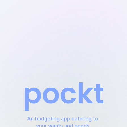
Track it, spend it, own it,
pockt
An budgeting app catering to 
your wants and needs.