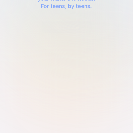
For teens, by teens.
Join the waitlist