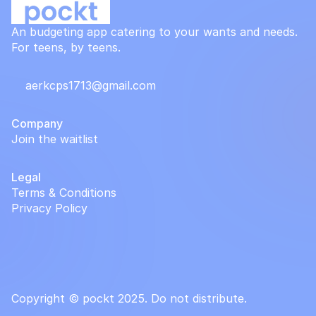
An budgeting app catering to your wants and needs.
For teens, by teens.
aerkcps1713@gmail.com
Company
Join the waitlist
Legal
Terms & Conditions
Privacy Policy
Copyright © pockt 2025. Do not distribute.