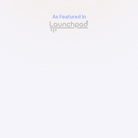
As Featured In
Input your spending by needs and wants, or let 
us do it automatically.